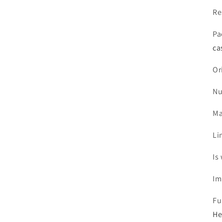
Re
Pa
ca
Or
Nu
Ma
Li
Is
Im
Fu
He