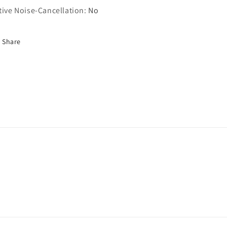
tive Noise-Cancellation
:
No
Share