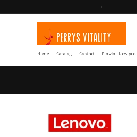
Skip to
content
Home
Catalog
Contact
Flowio - New pro
Skip to
product
information