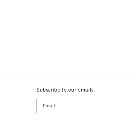
Subscribe to our emails
Email