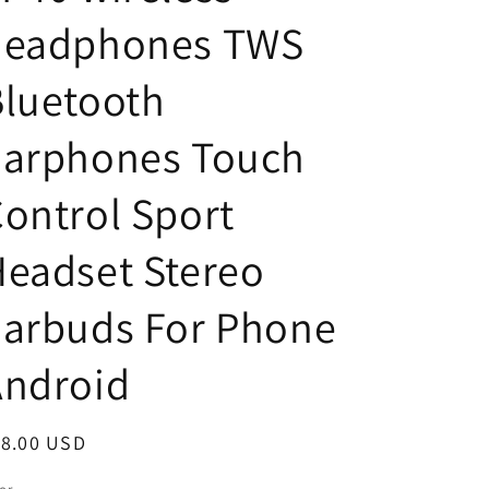
headphones TWS
luetooth
Earphones Touch
ontrol Sport
eadset Stereo
Earbuds For Phone
Android
egular
18.00 USD
ice