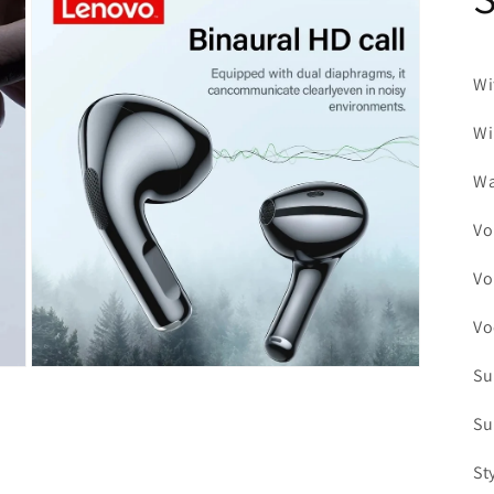
21
in
modal
Wi
Wi
Wa
Vo
Vo
Vo
Su
Open
media
23
Su
in
modal
St