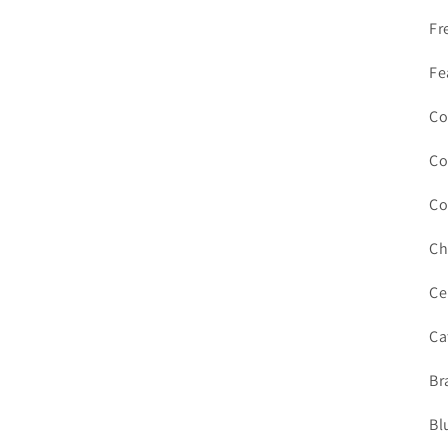
Fr
Fe
Co
Co
Co
Ch
Ce
Ca
Br
Bl