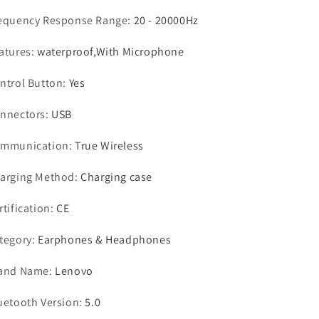
equency Response Range
:
20 - 20000Hz
atures
:
waterproof,With Microphone
ntrol Button
:
Yes
nnectors
:
USB
mmunication
:
True Wireless
arging Method
:
Charging case
rtification
:
CE
tegory
:
Earphones & Headphones
and Name
:
Lenovo
uetooth Version
:
5.0