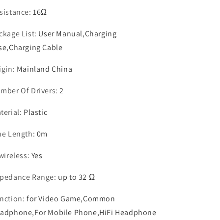
sistance
:
16Ω
ckage List
:
User Manual,Charging
se,Charging Cable
igin
:
Mainland China
mber Of Drivers
:
2
terial
:
Plastic
ne Length
:
0m
 wireless
:
Yes
pedance Range
:
up to 32 Ω
nction
:
for Video Game,Common
adphone,For Mobile Phone,HiFi Headphone