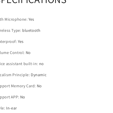
Control
Control
Sport
Sport
Headset
Headset
th Microphone
Stereo
Stereo
:
Yes
Earbuds
Earbuds
For
For
reless Type
:
bluetooth
Phone
Phone
Android
Android
terproof
:
Yes
lume Control
:
No
ice assistant built-in
:
no
calism Principle
:
Dynamic
pport Memory Card
:
No
pport APP
:
No
yle
:
In-ear