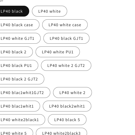
or
LP40 black
LP40 white
LP40 black case
LP40 white case
LP40 white GJT1
LP40 black GJT1
LP40 black 2
LP40 white PU1
LP40 black PU1
LP40 white 2 GJT2
LP40 black 2 GJT2
LP40 blac1whit1GJT2
LP40 white 2
LP40 blac1whit1
LP40 black2whit1
LP40 white2black1
LP40 black 5
LP40 white 5
LP40 white2black3