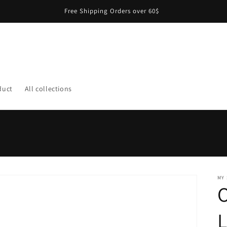
Free Shipping Orders over 60$
duct
All collections
MY
O
L