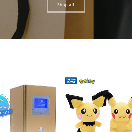
Shop all