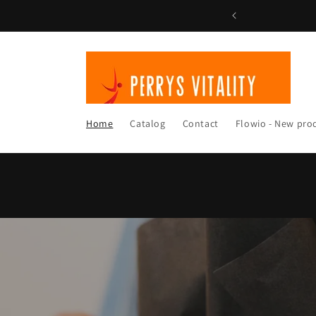
Skip to
content
Home
Catalog
Contact
Flowio - New pro