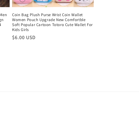
 Men
Coin Bag Plush Purse Wrist Coin Wallet
gn
Women Pouch Upgrade New Comfortble
4
Soft Popular Cartoon Totoro Cute Wallet For
Kids Girls
Regular
$6.00 USD
price