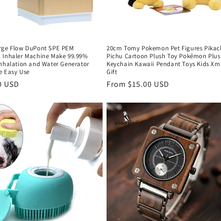
rge Flow DuPont SPE PEM
20cm Tomy Pokemon Pet Figures Pikac
 Inhaler Machine Make 99.99%
Pichu Cartoon Plush Toy Pokémon Plus
Inhalation and Water Generator
Keychain Kawaii Pendant Toys Kids Xm
e Easy Use
Gift
r
0 USD
Regular
From $15.00 USD
price