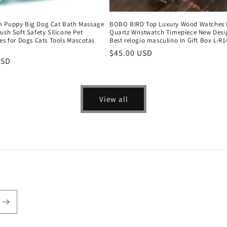
 Puppy Big Dog Cat Bath Massage
BOBO BIRD Top Luxury Wood Watches
ush Soft Safety Silicone Pet
Quartz Wristwatch Timepiece New Desi
es for Dogs Cats Tools Mascotas
Best relogio masculino In Gift Box L-R1
Regular
$45.00 USD
r
USD
price
View all