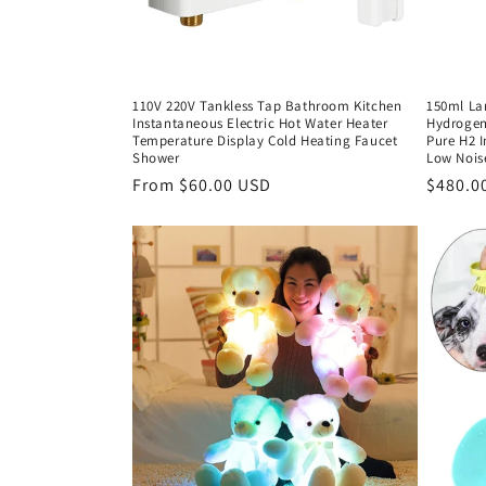
110V 220V Tankless Tap Bathroom Kitchen
150ml La
Instantaneous Electric Hot Water Heater
Hydrogen
Temperature Display Cold Heating Faucet
Pure H2 
Shower
Low Nois
Regular
From $60.00 USD
Regula
$480.0
price
price