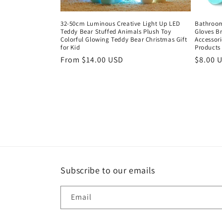
32-50cm Luminous Creative Light Up LED
Bathroom
Teddy Bear Stuffed Animals Plush Toy
Gloves Br
Colorful Glowing Teddy Bear Christmas Gift
Accessori
for Kid
Products
Regular
From $14.00 USD
Regula
$8.00 
price
price
Subscribe to our emails
Email