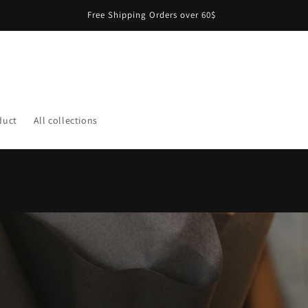
Free Shipping Orders over 60$
duct
All collections