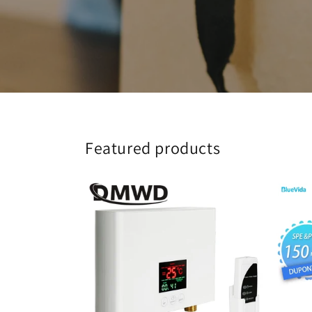
Featured products