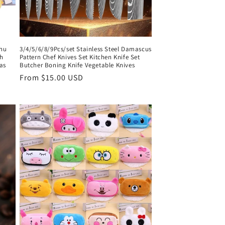
hu
3/4/5/6/8/9Pcs/set Stainless Steel Damascus
h
Pattern Chef Knives Set Kitchen Knife Set
as
Butcher Boning Knife Vegetable Knives
Regular
From $15.00 USD
price