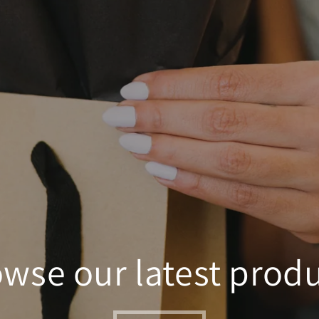
wse our latest prod