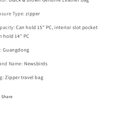
osure Type
:
zipper
pacity
:
Can hold 15" PC, interior slot pocket
n hold 14" PC
N
:
Guangdong
and Name
:
Newsbirds
g
:
Zipper travel bag
Share