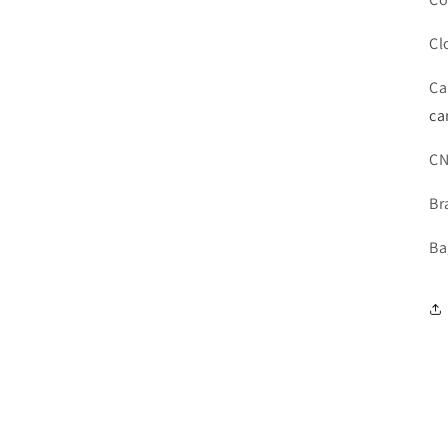
Cl
Ca
ca
C
Br
Ba