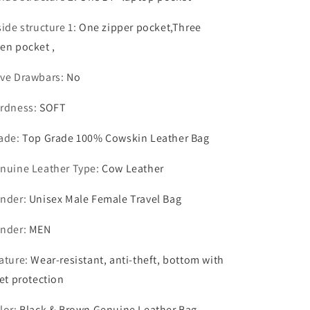
side structure 1
:
One zipper pocket,Three
en pocket ,
ve Drawbars
:
No
rdness
:
SOFT
ade
:
Top Grade 100% Cowskin Leather Bag
nuine Leather Type
:
Cow Leather
nder
:
Unisex Male Female Travel Bag
nder
:
MEN
ature
:
Wear-resistant, anti-theft, bottom with
vet protection
lor
:
Black & Brown Genuine Leather Bag