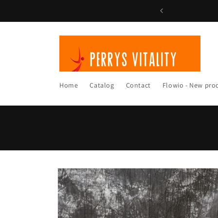
Skip to
content
Home
Catalog
Contact
Flowio - New pro
Skip to
product
information