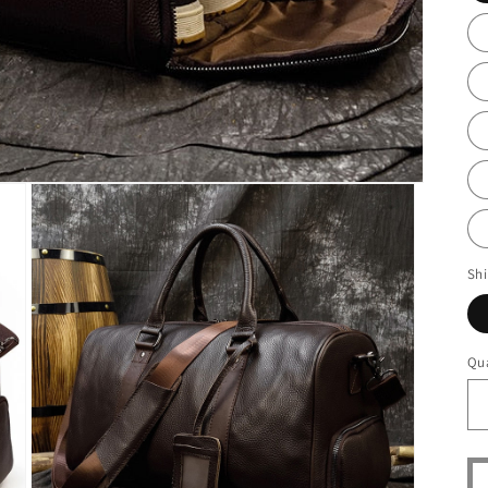
Sh
Qua