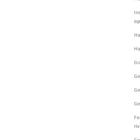
In
op
Ha
Ha
Gr
Ge
Ge
Ge
Fe
ri
Co