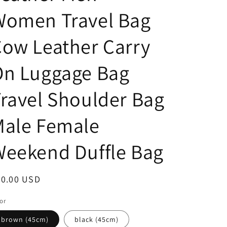
Women Travel Bag
ow Leather Carry
On Luggage Bag
ravel Shoulder Bag
Male Female
eekend Duffle Bag
egular
80.00 USD
ice
or
brown (45cm)
black (45cm)