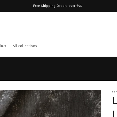
Free Shipping Orders over 60$
duct
All collections
PER