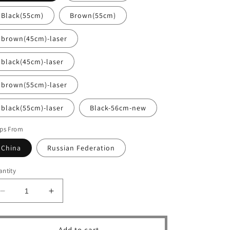
Black(55cm)
Brown(55cm)
brown(45cm)-laser
black(45cm)-laser
brown(55cm)-laser
black(55cm)-laser
Black-56cm-new
ips From
China
Russian Federation
ntity
Decrease
Increase
quantity
quantity
for
for
Luxury
Luxury
Add to cart