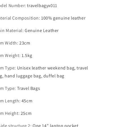
del Number
:
travelbagyx011
terial Composition
:
100% genuine leather
in Material
:
Genuine Leather
em Width
:
23cm
em Weight
:
1.5kg
em Type
:
Unisex leather weekend bag, travel
g, hand luggage bag, duffel bag
em Type
:
Travel Bags
em Length
:
45cm
em Height
:
25cm
side structure 2
:
One 14" laptop pocket